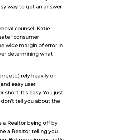
easy way to get an answer
neral counsel, Katie
reate “consumer
e wide margin of error in
uyer determining what
, etc.) rely heavily on
 and easy user
short. It’s easy. You just
don’t tell you about the
a Realtor being off by
e a Realtor telling you
ong. But more importantly,