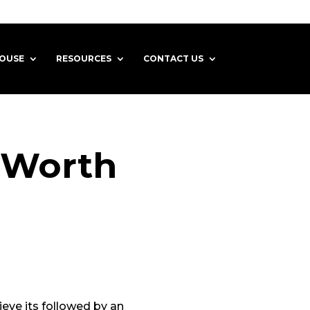
HOUSE
RESOURCES
CONTACT US
 Worth
eve its followed by an