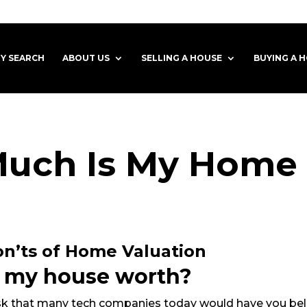
Y SEARCH
ABOUT US
SELLING A HOUSE
BUYING A 
uch Is My Home
n’ts of Home Valuation
 my house worth?
ask that many tech companies today would have you beli