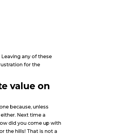
. Leaving any of these
rustration for the
te value on
t one because, unless
either. Next time a
“How did you come up with
 the hills! That is not a