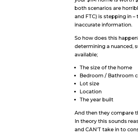
both scenarios are horrib
and FTC) is stepping in – 
inaccurate information.
So how does this happen? T
determining a nuanced, su
available;
The size of the home
Bedroom / Bathroom c
Lot size
Location
The year built
And then they compare th
In theory this sounds reas
and CAN’T take in to consi