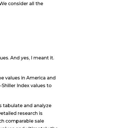
We consider all the
ues. And yes, I meant it.
me values in America and
Shiller Index values to
s tabulate and analyze
etailed research is
ach comparable sale