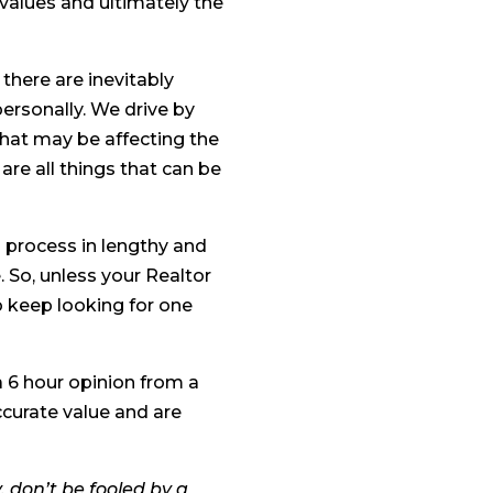
values and ultimately the
there are inevitably
personally. We drive by
that may be affecting the
 are all things that can be
s process in lengthy and
e. So, unless your Realtor
o keep looking for one
a 6 hour opinion from a
ccurate value and are
y, don’t be fooled by a