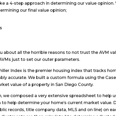
ake a 4-step approach in determining our value opinion. 
ermining our final value opinion;
es
ou about all the horrible reasons to not trust the AVM val
 AVMs just to set our outer parameters.
iller Index is the premier housing index that tracks ho
bly accurate. We built a custom formula using the Case-
ket value of a property in San Diego County.
, we composed a very extensive spreadsheet to help u
 to help determine your home’s current market value. D
blic records, title company data, MLS and on line) on e