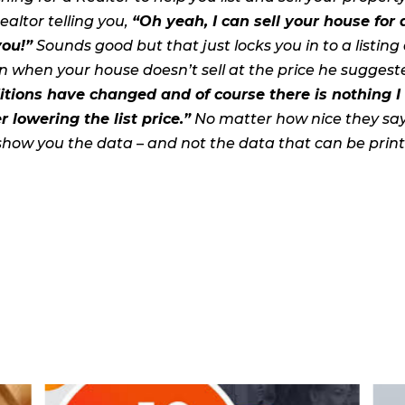
altor telling you,
“Oh yeah, I can sell your house for
you!”
Sounds good but that just locks you in to a listi
 when your house doesn’t sell at the price he suggest
itions have changed and of course there is nothing I
 lowering the list price.”
No matter how nice they say i
show you the data – and not the data that can be prin