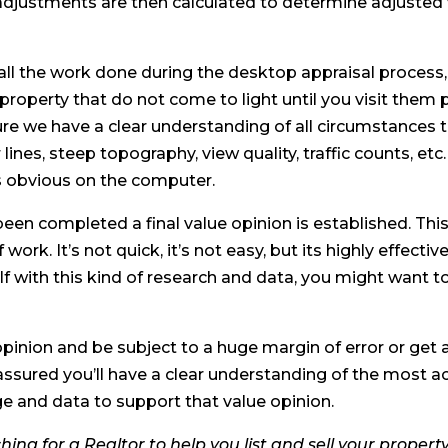
djustments are then calculated to determine adjusted 
ll the work done during the desktop appraisal process, 
 property that do not come to light until you visit them 
re we have a clear understanding of all circumstances 
ines, steep topography, view quality, traffic counts, etc.
s obvious on the computer.
been completed a final value opinion is established. Thi
 work. It’s not quick, it’s not easy, but its highly effectiv
 with this kind of research and data, you might want t
pinion and be subject to a huge margin of error or get 
assured you’ll have a clear understanding of the most a
 and data to support that value opinion.
hing for a Realtor to help you list and sell your propert