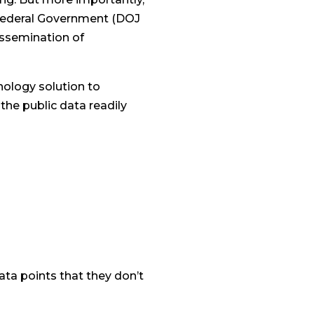
e Federal Government (DOJ
dissemination of
hnology solution to
the public data readily
data points that they don’t