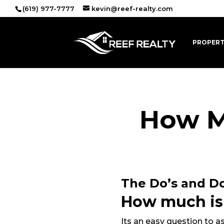
(619) 977-7777
kevin@reef-realty.com
PROPERT
How M
The Do’s and Do
How much is
Its an easy question to 