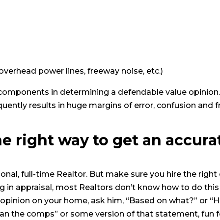
. overhead power lines, freeway noise, etc.)
al components in determining a defendable value opinion
quently results in huge margins of error, confusion and f
he right way to get an accura
sional, full-time Realtor. But make sure you hire the righ
ng in appraisal, most Realtors don’t know how to do this 
e opinion on your home, ask him, “Based on what?” or 
I ran the comps” or some version of that statement, fun for