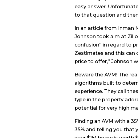
easy answer. Unfortunatel
to that question and then 
In an article from Inman 
Johnson took aim at Zill
confusion” in regard to p
Zestimates and this can c
price to offer,” Johnson w
Beware the AVM! The real 
algorithms built to dete
experience. They call the
type in the property addr
potential for very high m
Finding an AVM with a 35
35% and telling you that 
your $1M home is worth $1