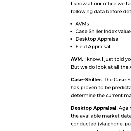
I know at our office we t
following data before det
AVMs
Case Shiller Index valu
Desktop Appraisal
Field Appraisal
AVM.
I know, I just told y
But we do look at all the
Case-Shiller.
The Case-Sh
has proven to be predicta
determine the current mar
Desktop Appraisal.
Again
the available market data
conducted (via phone, pu