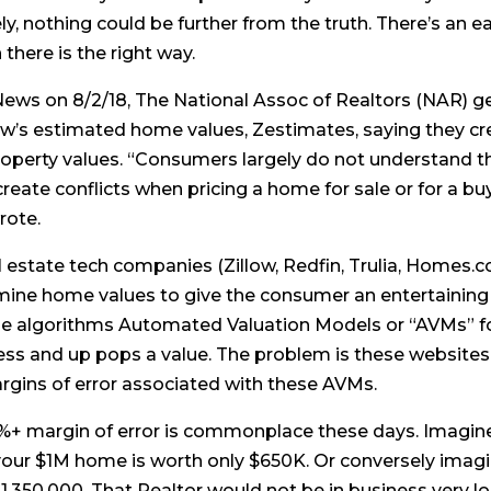
y, nothing could be further from the truth. There’s an 
there is the right way.
News on 8/2/18, The National Assoc of Realtors (NAR) ge
ow’s estimated home values, Zestimates, saying they c
roperty values. “Consumers largely do not understand th
reate conflicts when pricing a home for sale or for a b
rote.
estate tech companies (Zillow, Redfin, Trulia, Homes.com
rmine home values to give the consumer an entertaining
se algorithms Automated Valuation Models or “AVMs” for 
ess and up pops a value. The problem is these websites 
argins of error associated with these AVMs.
%+ margin of error is commonplace these days. Imagine 
your $1M home is worth only $650K. Or conversely imagin
,350,000. That Realtor would not be in business very l