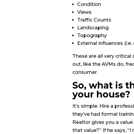
Condition
Views
Traffic Counts
Landscaping
Topography
External influences (i.e
These are all very critic
out, like the AVMs do, fre
consumer.
So, what is t
your house?
It’s simple. Hire a profes
they’ve had formal traini
Realtor gives you a valu
that value?” If he says, “