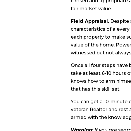
chosen and appropriate a
fair market value.
Field Appraisal.
Despite a
characteristics of a every
each property to make su
value of the home. Power l
witnessed but not alway
Once all four steps have 
take at least 6-10 hours of
knows how to arm himself
that has this skill set.
You can get a 10-minute o
veteran Realtor and rest 
armed with the knowledge
Warning:
If you are searc