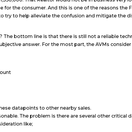
le for the consumer. And this is one of the reasons th
to try to help alleviate the confusion and mitigate the 
he bottom line is that there is still not a reliable tec
bjective answer. For the most part, the AVMs consider 
ount
ese datapoints to other nearby sales.
onable. The problem is there are several other critical 
deration like;