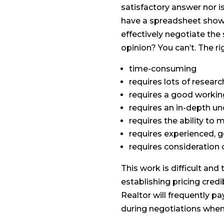
satisfactory answer nor is
have a spreadsheet showi
effectively negotiate the
opinion? You can’t. The ri
time-consuming
requires lots of researc
requires a good workin
requires an in-depth u
requires the ability to
requires experienced,
requires consideration 
This work is difficult an
establishing pricing credi
Realtor will frequently pa
during negotiations whe