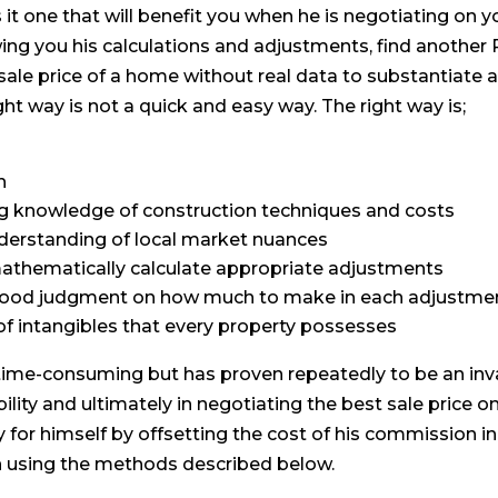
 it one that will benefit you when he is negotiating on yo
ng you his calculations and adjustments, find another
 sale price of a home without real data to substantiate 
ght way is not a quick and easy way. The right way is;
h
g knowledge of construction techniques and costs
nderstanding of local market nuances
 mathematically calculate appropriate adjustments
 good judgment on how much to make in each adjustme
of intangibles that every property possesses
d time-consuming but has proven repeatedly to be an inva
bility and ultimately in negotiating the best sale price 
y for himself by offsetting the cost of his commission i
n using the methods described below.