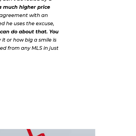
 a much higher price
ng agreement with an
ed he uses the excuse,
 can do about that. You
t or how big a smile is
ted from any MLS in just