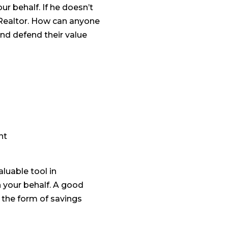
ur behalf. If he doesn’t
 Realtor. How can anyone
and defend their value
nt
luable tool in
on your behalf. A good
n the form of savings