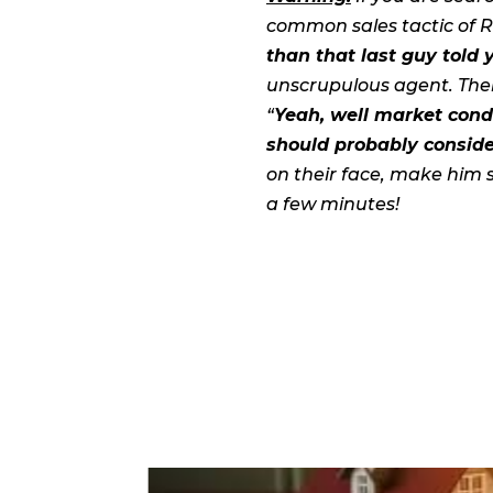
common sales tactic of Re
than that last guy told 
unscrupulous agent. Then
“
Yeah, well market cond
should probably consider
on their face, make him 
a few minutes!