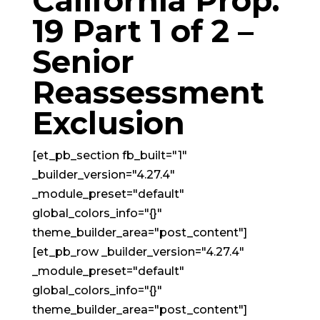
California Prop.
19 Part 1 of 2 –
Senior
Reassessment
Exclusion
[et_pb_section fb_built="1"
_builder_version="4.27.4"
_module_preset="default"
global_colors_info="{}"
theme_builder_area="post_content"]
[et_pb_row _builder_version="4.27.4"
_module_preset="default"
global_colors_info="{}"
theme_builder_area="post_content"]