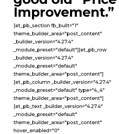
Improvement.”
[et_pb_section fb_built="1"
theme_builder_area="post_content"
_builder_version="4.27.4"
_module_preset="default"][et_pb_row
_builder_version="4.27.4"
_module_preset="default"
theme_builder_area="post_content"]
[et_pb_column _builder_version="4.27.4"
_module_preset="default" type="4_4"
theme_builder_area="post_content"]
[et_pb_text _builder_version="4.27.4"
_module_preset="default"
theme_builder_area="post_content"
hover_enabled="0"