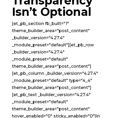
Transparency
Isn’t Optional
[et_pb_section fb_built="1"
theme_builder_area="post_content"
_builder_version="4.27.4"
_module_preset="default"][et_pb_row
_builder_version="4.27.4"
_module_preset="default"
theme_builder_area="post_content"]
[et_pb_column _builder_version="4.27.4"
_module_preset="default" type="4_4"
theme_builder_area="post_content"]
[et_pb_text _builder_version="4.27.4"
_module_preset="default"
theme_builder_area="post_content"
hover_enabled="0" sticky_enabled="0"]In