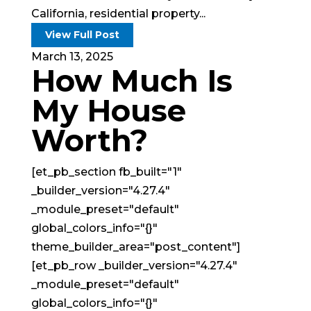
California, residential property...
View Full Post
March 13, 2025
How Much Is
My House
Worth?
[et_pb_section fb_built="1"
_builder_version="4.27.4"
_module_preset="default"
global_colors_info="{}"
theme_builder_area="post_content"]
[et_pb_row _builder_version="4.27.4"
_module_preset="default"
global_colors_info="{}"