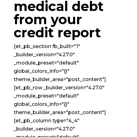
medical debt
from your
credit report
[et_pb_section fb_built="1"
_builder_version="4.27.0"
_module_preset="default"
global_colors_info="{}"
theme_builder_area="post_content"]
[et_pb_row _builder_version="4.27.0"
_module_preset="default"
global_colors_info="{}"
theme_builder_area="post_content"]
[et_pb_column type="4_4"
_builder_version="4.27.0"