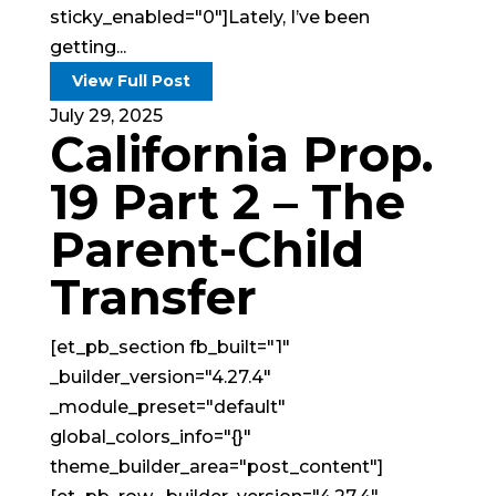
sticky_enabled="0"]Lately, I’ve been
getting...
View Full Post
July 29, 2025
California Prop.
19 Part 2 – The
Parent-Child
Transfer
[et_pb_section fb_built="1"
_builder_version="4.27.4"
_module_preset="default"
global_colors_info="{}"
theme_builder_area="post_content"]