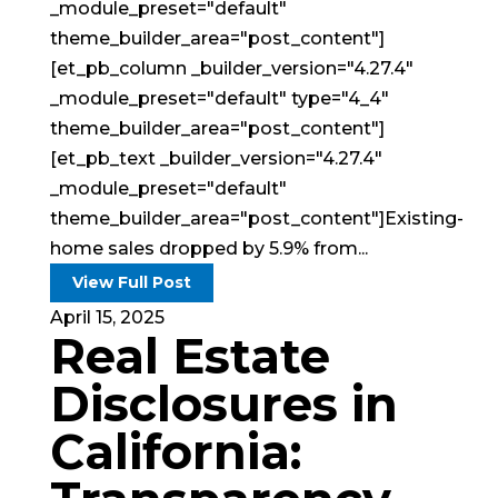
_module_preset="default"
theme_builder_area="post_content"]
[et_pb_column _builder_version="4.27.4"
_module_preset="default" type="4_4"
theme_builder_area="post_content"]
[et_pb_text _builder_version="4.27.4"
_module_preset="default"
theme_builder_area="post_content"]Existing-
home sales dropped by 5.9% from...
View Full Post
April 15, 2025
Real Estate
Disclosures in
California: