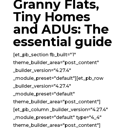
Granny Flats,
Tiny Homes
and ADUs: The
essential guide
[et_pb_section fb_built="1"
theme_builder_area="post_content"
_builder_version="4.27.4"
_module_preset="default"][et_pb_row
_builder_version="4.27.4"
_module_preset="default"
theme_builder_area="post_content"]
[et_pb_column _builder_version="4.27.4"
_module_preset="default" type="4_4"
theme_builder_area="post_content"]