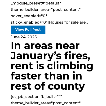
_module_preset="default"
theme_builder_area="post_content"
hover_enabled="0"
sticky_enabled="0"]Houses for sale are...
View Full Post
June 24, 2025
In areas near
January’s fires,
rent is climbing
faster than in
rest of county
[et_pb_section fb_built="1"
theme_builder_area="post_content"