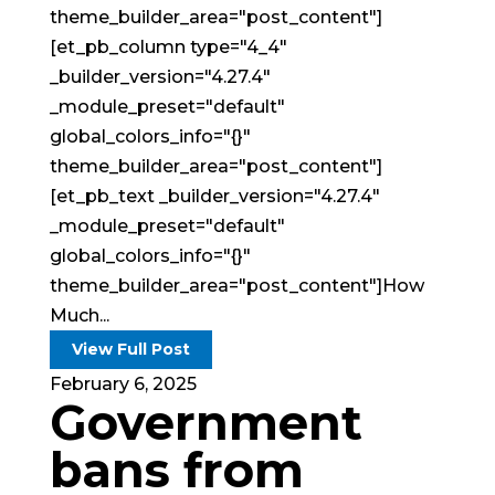
theme_builder_area="post_content"]
[et_pb_column type="4_4"
_builder_version="4.27.4"
_module_preset="default"
global_colors_info="{}"
theme_builder_area="post_content"]
[et_pb_text _builder_version="4.27.4"
_module_preset="default"
global_colors_info="{}"
theme_builder_area="post_content"]How
Much...
View Full Post
February 6, 2025
Government
bans from