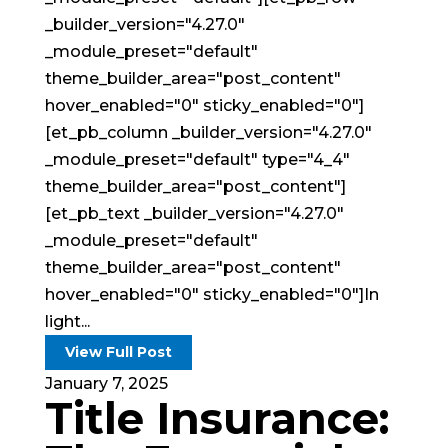
_builder_version="4.27.0"
_module_preset="default"
theme_builder_area="post_content"
hover_enabled="0" sticky_enabled="0"]
[et_pb_column _builder_version="4.27.0"
_module_preset="default" type="4_4"
theme_builder_area="post_content"]
[et_pb_text _builder_version="4.27.0"
_module_preset="default"
theme_builder_area="post_content"
hover_enabled="0" sticky_enabled="0"]In
light...
View Full Post
January 7, 2025
Title Insurance: