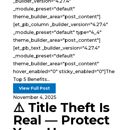
_builder_version="4.27.4"
_module_preset="default"
theme_builder_area="post_content"]
[et_pb_column _builder_version="4.27.4"
_module_preset="default" type="4_4"
theme_builder_area="post_content"]
[et_pb_text _builder_version="4.27.4"
_module_preset="default"
theme_builder_area="post_content"
hover_enabled="0" sticky_enabled="0"]The
Top 5 Benefits...
View Full Post
November 4, 2025
⚠️ Title Theft Is
Real — Protect