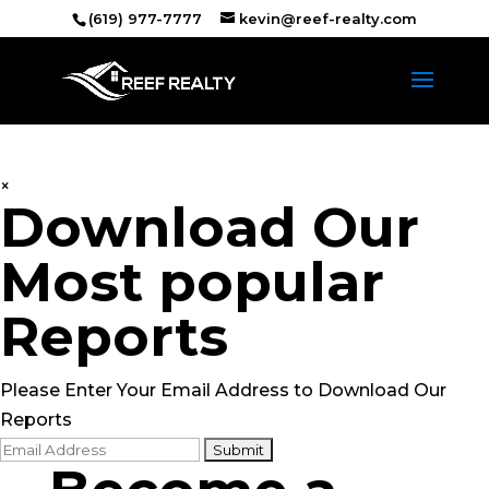
(619) 977-7777
kevin@reef-realty.com
×
Download Our
Most popular
Reports
Please Enter Your Email Address to Download Our
Reports