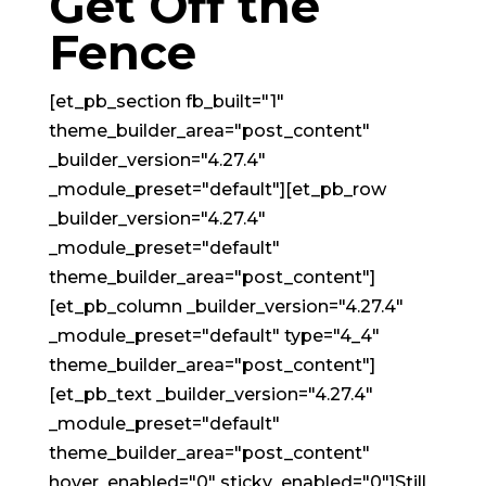
Get Off the
Fence
[et_pb_section fb_built="1"
theme_builder_area="post_content"
_builder_version="4.27.4"
_module_preset="default"][et_pb_row
_builder_version="4.27.4"
_module_preset="default"
theme_builder_area="post_content"]
[et_pb_column _builder_version="4.27.4"
_module_preset="default" type="4_4"
theme_builder_area="post_content"]
[et_pb_text _builder_version="4.27.4"
_module_preset="default"
theme_builder_area="post_content"
hover_enabled="0" sticky_enabled="0"]Still