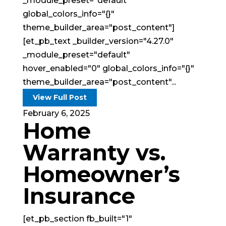
_module_preset="default"
global_colors_info="{}"
theme_builder_area="post_content"]
[et_pb_text _builder_version="4.27.0"
_module_preset="default"
hover_enabled="0" global_colors_info="{}"
theme_builder_area="post_content"...
View Full Post
February 6, 2025
Home
Warranty vs.
Homeowner’s
Insurance
[et_pb_section fb_built="1"