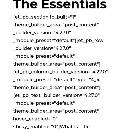
The Essentials
[et_pb_section fb_built="1"
theme_builder_area="post_content"
_builder_version="4.27.0"
_module_preset="default"][et_pb_row
_builder_version="4.27.0"
_module_preset="default"
theme_builder_area="post_content"]
[et_pb_column _builder_version="4.27.0"
_module_preset="default" type="4_4"
theme_builder_area="post_content"]
[et_pb_text _builder_version="4.27.0"
_module_preset="default"
theme_builder_area="post_content"
hover_enabled="0"
sticky_enabled="0"]What Is Title