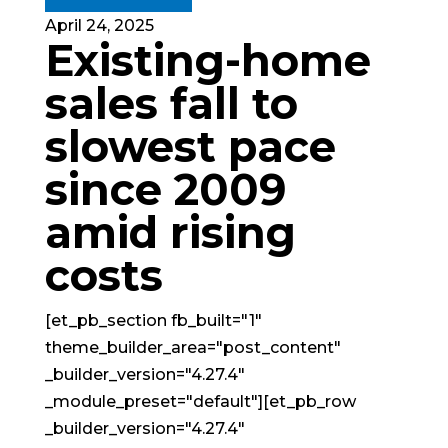
April 24, 2025
Existing-home
sales fall to
slowest pace
since 2009
amid rising
costs
[et_pb_section fb_built="1"
theme_builder_area="post_content"
_builder_version="4.27.4"
_module_preset="default"][et_pb_row
_builder_version="4.27.4"