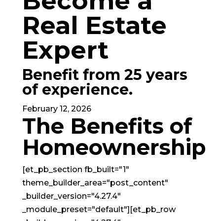
Become a
Real Estate
Expert
Benefit from
25 years
of experience.
February 12, 2026
The Benefits of
Homeownership
[et_pb_section fb_built="1"
theme_builder_area="post_content"
_builder_version="4.27.4"
_module_preset="default"][et_pb_row