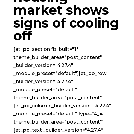
market shows
signs of cooling
off
[et_pb_section fb_built="1"
theme_builder_area="post_content"
_builder_version="4.27.4"
_module_preset="default"][et_pb_row
_builder_version="4.27.4"
_module_preset="default"
theme_builder_area="post_content"]
[et_pb_column _builder_version="4.27.4"
_module_preset="default" type="4_4"
theme_builder_area="post_content"]
[et_pb_text _builder_version="4.27.4"