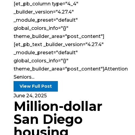
[et_pb_column type="4_4"
_builder_version="4.27.4"
_module_preset="default"
global_colors_info="{}"
theme_builder_area="post_content"]
[et_pb_text _builder_version="4.27.4"
_module_preset="default"
global_colors_info="{}"
theme_builder_area="post_content"]Attention
Seniors...
View Full Post
June 24, 2025
Million-dollar
San Diego
housing