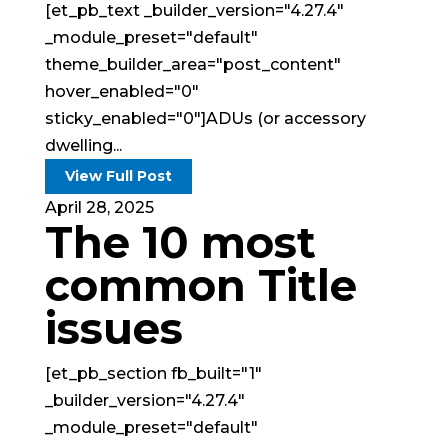
[et_pb_text _builder_version="4.27.4"
_module_preset="default"
theme_builder_area="post_content"
hover_enabled="0"
sticky_enabled="0"]ADUs (or accessory
dwelling...
View Full Post
April 28, 2025
The 10 most
common Title
issues
[et_pb_section fb_built="1"
_builder_version="4.27.4"
_module_preset="default"