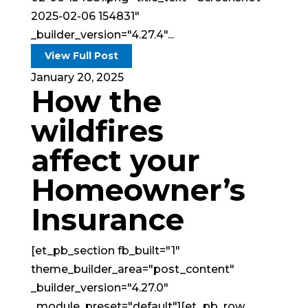
2025-02-06 154831"
_builder_version="4.27.4"...
View Full Post
January 20, 2025
How the
wildfires
affect your
Homeowner’s
Insurance
[et_pb_section fb_built="1"
theme_builder_area="post_content"
_builder_version="4.27.0"
_module_preset="default"][et_pb_row