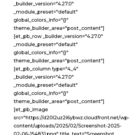
_builder_version="4.27.0"
_module_preset="default"
global_colors_info="{}"
theme_builder_area="post_content"]
[et_pb_row _builder_version="4.27.0"
_module_preset="default"
global_colors_info="{}"
theme_builder_area="post_content"]
[et_pb_column type="4_4"
_builder_version="4.27.0"
_module_preset="default"
global_colors_info="{}"
theme_builder_area="post_content"]
[et_pb_image
src="https://d20l2uz2i6ybwz.cloudfront.net/wp-
content/uploads/2025/02/Screenshot-2025-
02-06-154831.png" title_text="Screenshot