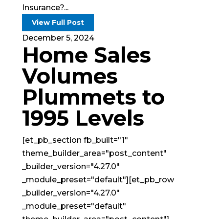
Insurance?...
View Full Post
December 5, 2024
Home Sales
Volumes
Plummets to
1995 Levels
[et_pb_section fb_built="1"
theme_builder_area="post_content"
_builder_version="4.27.0"
_module_preset="default"][et_pb_row
_builder_version="4.27.0"
_module_preset="default"