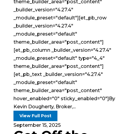
theme_builder_area="post_content"
_builder_version="4.27.4"
_module_preset="default"][et_pb_row
_builder_version="4.27.4"
_module_preset="default"
theme_builder_area="post_content"]
[et_pb_column _builder_version="4.27.4"
_module_preset="default" type="4_4"
theme_builder_area="post_content"]
[et_pb_text _builder_version="4.27.4"
_module_preset="default"
theme_builder_area="post_content"
hover_enabled="0" sticky_enabled="0"]By
Kevin Dougherty, Broker,...
View Full Post
September 15, 2025