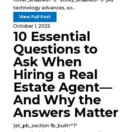
technology advances, so...
View Full Post
October 1, 2025
10 Essential
Questions to
Ask When
Hiring a Real
Estate Agent—
And Why the
Answers Matter
[et_pb_section fb_built="1"