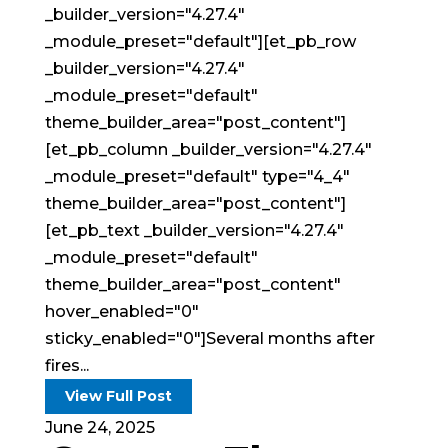
_builder_version="4.27.4"
_module_preset="default"][et_pb_row
_builder_version="4.27.4"
_module_preset="default"
theme_builder_area="post_content"]
[et_pb_column _builder_version="4.27.4"
_module_preset="default" type="4_4"
theme_builder_area="post_content"]
[et_pb_text _builder_version="4.27.4"
_module_preset="default"
theme_builder_area="post_content"
hover_enabled="0"
sticky_enabled="0"]Several months after
fires...
View Full Post
June 24, 2025