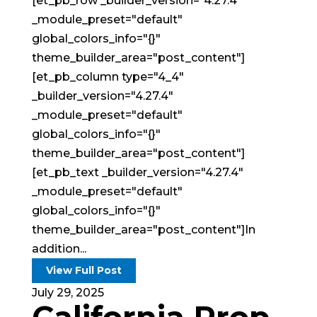
[et_pb_row _builder_version="4.27.4"
_module_preset="default"
global_colors_info="{}"
theme_builder_area="post_content"]
[et_pb_column type="4_4"
_builder_version="4.27.4"
_module_preset="default"
global_colors_info="{}"
theme_builder_area="post_content"]
[et_pb_text _builder_version="4.27.4"
_module_preset="default"
global_colors_info="{}"
theme_builder_area="post_content"]In
addition...
View Full Post
July 29, 2025