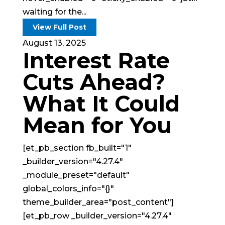
waiting for the...
View Full Post
August 13, 2025
Interest Rate
Cuts Ahead?
What It Could
Mean for You
[et_pb_section fb_built="1"
_builder_version="4.27.4"
_module_preset="default"
global_colors_info="{}"
theme_builder_area="post_content"]
[et_pb_row _builder_version="4.27.4"