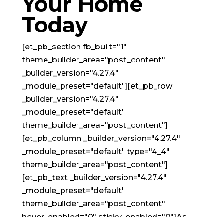
Your Home
Today
[et_pb_section fb_built="1"
theme_builder_area="post_content"
_builder_version="4.27.4"
_module_preset="default"][et_pb_row
_builder_version="4.27.4"
_module_preset="default"
theme_builder_area="post_content"]
[et_pb_column _builder_version="4.27.4"
_module_preset="default" type="4_4"
theme_builder_area="post_content"]
[et_pb_text _builder_version="4.27.4"
_module_preset="default"
theme_builder_area="post_content"
hover_enabled="0" sticky_enabled="0"]As