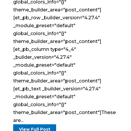
global_colors_info="{}"
theme_builder_area="post_content"]
[et_pb_row _builder_version="4.27.4"
_module_preset="default"
global_colors_info="{}"
theme_builder_area="post_content"]
[et_pb_column type="4_4"
_builder_version="4.27.4"
_module_preset="default"
global_colors_info="{}"
theme_builder_area="post_content"]
[et_pb_text _builder_version="4.27.4"
_module_preset="default"
global_colors_info="{}"
theme_builder_area="post_content"]These
are...
View Full Post