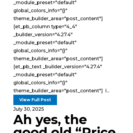
_module_preset="default"
global_colors_info="{}"
theme_builder_area="post_content"]
[et_pb_column type="4_4"
_builder_version="4.27.4"
_module_preset="default"
global_colors_info="{}"
theme_builder_area="post_content"]
[et_pb_text _builder_version="4.27.4"
_module_preset="default"
global_colors_info="{}"
theme_builder_area="post_content"] I...
View Full Post
July 30, 2025
Ah yes, the
good old “Price